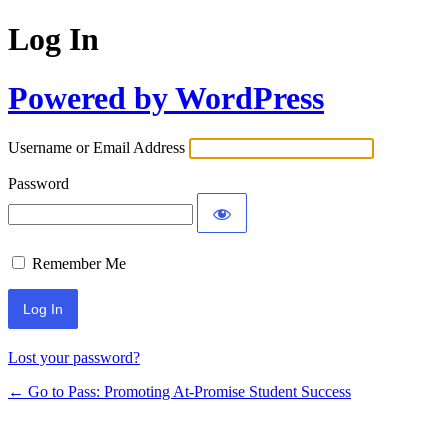
Log In
Powered by WordPress
Username or Email Address
Password
Remember Me
Lost your password?
← Go to Pass: Promoting At-Promise Student Success