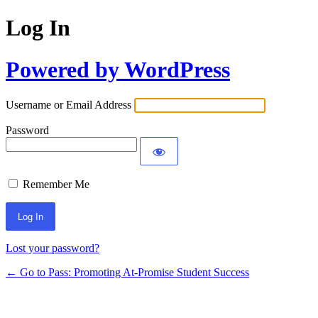
Log In
Powered by WordPress
Username or Email Address
Password
Remember Me
Lost your password?
← Go to Pass: Promoting At-Promise Student Success