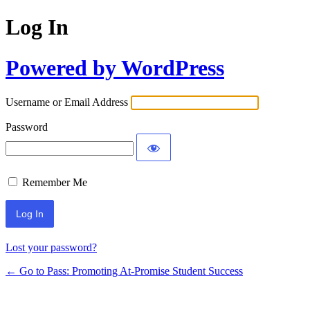
Log In
Powered by WordPress
Username or Email Address
Password
Remember Me
Lost your password?
← Go to Pass: Promoting At-Promise Student Success