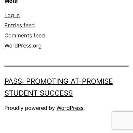
Meta
Log in
Entries feed
Comments feed
WordPress.org
PASS: PROMOTING AT-PROMISE
STUDENT SUCCESS
Proudly powered by
WordPress
.