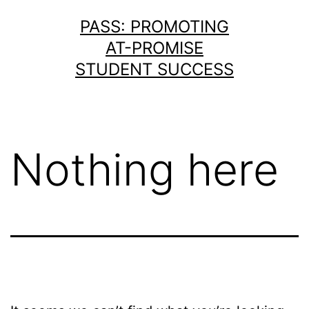
Skip
PASS: PROMOTING
to
AT-PROMISE
content
STUDENT SUCCESS
Nothing here