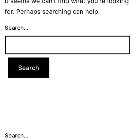
It seems we can’t find what you’re looking
for. Perhaps searching can help.
Search…
Search…