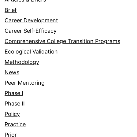
Brief
Career Development
Career Self-Efficacy
Comprehensive College Transition Programs
Ecological Validation
Methodology
News
Peer Mentoring
Phase I
Phase II
Policy
Practice
Prior