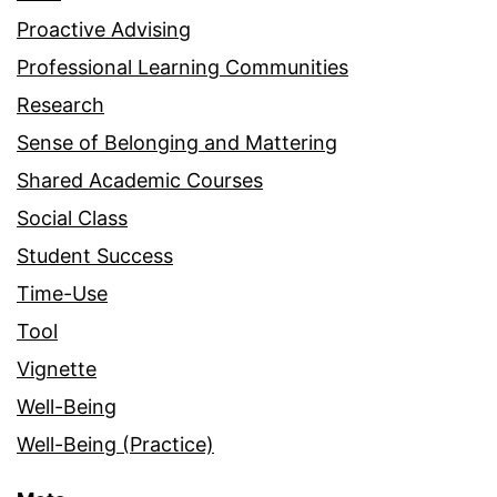
Proactive Advising
Professional Learning Communities
Research
Sense of Belonging and Mattering
Shared Academic Courses
Social Class
Student Success
Time-Use
Tool
Vignette
Well-Being
Well-Being (Practice)