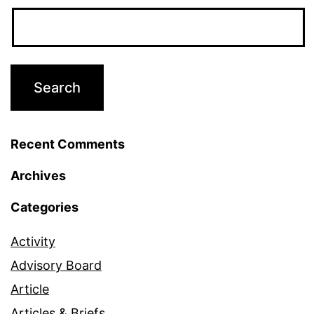
Recent Comments
Archives
Categories
Activity
Advisory Board
Article
Articles & Briefs