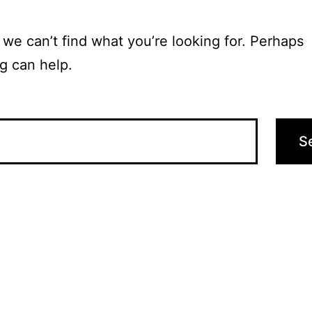
 we can’t find what you’re looking for. Perhaps
g can help.