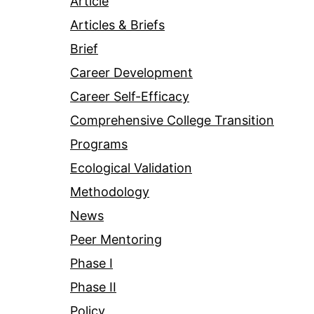
Article
Articles & Briefs
Brief
Career Development
Career Self-Efficacy
Comprehensive College Transition
Programs
Ecological Validation
Methodology
News
Peer Mentoring
Phase I
Phase II
Policy