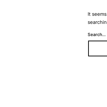
It seems
searchin
Search…