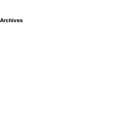
Archives