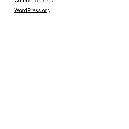
Comments feed
WordPress.org