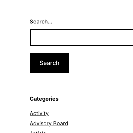
Search…
Categories
Activity
Advisory Board