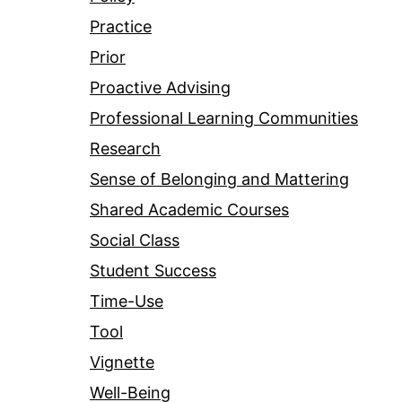
Practice
Prior
Proactive Advising
Professional Learning Communities
Research
Sense of Belonging and Mattering
Shared Academic Courses
Social Class
Student Success
Time-Use
Tool
Vignette
Well-Being