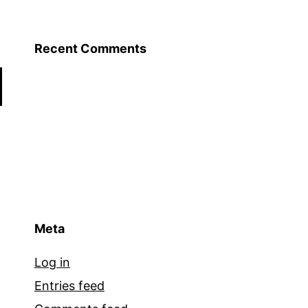
Recent Comments
Meta
Log in
Entries feed