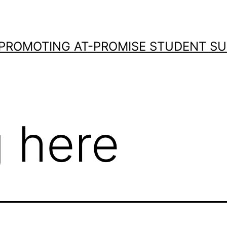
 PROMOTING AT-PROMISE STUDENT S
 here