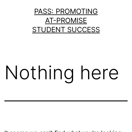
Skip
PASS: PROMOTING
to
AT-PROMISE
content
STUDENT SUCCESS
Nothing here