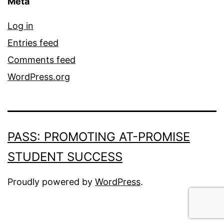
Meta
Log in
Entries feed
Comments feed
WordPress.org
PASS: PROMOTING AT-PROMISE
STUDENT SUCCESS
Proudly powered by
WordPress
.