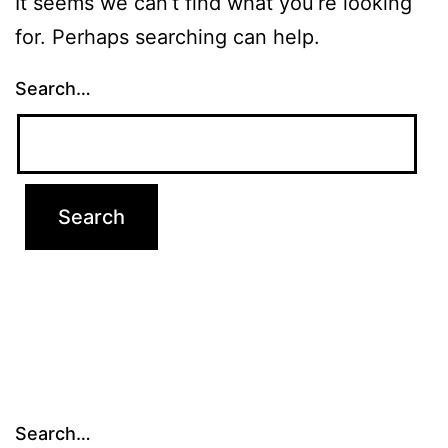
It seems we can’t find what you’re looking
for. Perhaps searching can help.
Search…
Search…