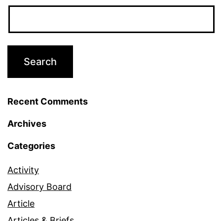
Recent Comments
Archives
Categories
Activity
Advisory Board
Article
Articles & Briefs