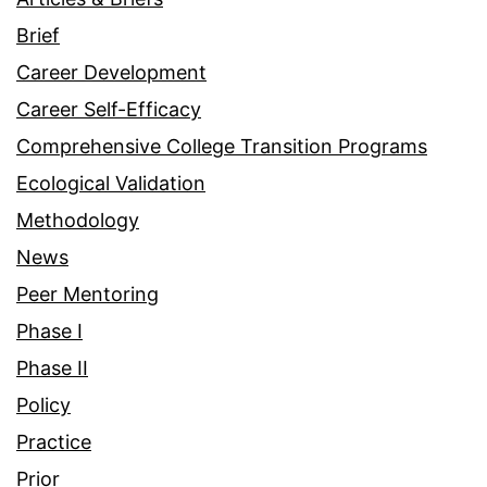
Brief
Career Development
Career Self-Efficacy
Comprehensive College Transition Programs
Ecological Validation
Methodology
News
Peer Mentoring
Phase I
Phase II
Policy
Practice
Prior