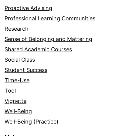
Proactive Advising
Professional Learning Communities
Research
Sense of Belonging and Mattering
Shared Academic Courses
Social Class
Student Success
Time-Use
Tool
Vignette
Well-Being
Well-Being (Practice)