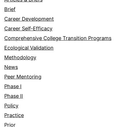
Brief
Career Development
Career Self-Efficacy
Comprehensive College Transition Programs
Ecological Validation
Methodology
News
Peer Mentoring
Phase I
Phase II
Policy
Practice
Prior