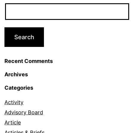
Recent Comments
Archives
Categories
Activity
Advisory Board
Article
Articles & Briefs