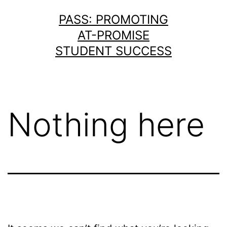
Skip
PASS: PROMOTING
to
AT-PROMISE
content
STUDENT SUCCESS
Nothing here