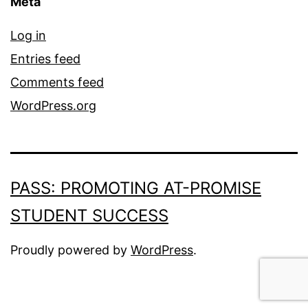
Meta
Log in
Entries feed
Comments feed
WordPress.org
PASS: PROMOTING AT-PROMISE
STUDENT SUCCESS
Proudly powered by
WordPress
.