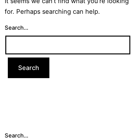
It seems we can’t find what you’re looking
for. Perhaps searching can help.
Search…
Search…