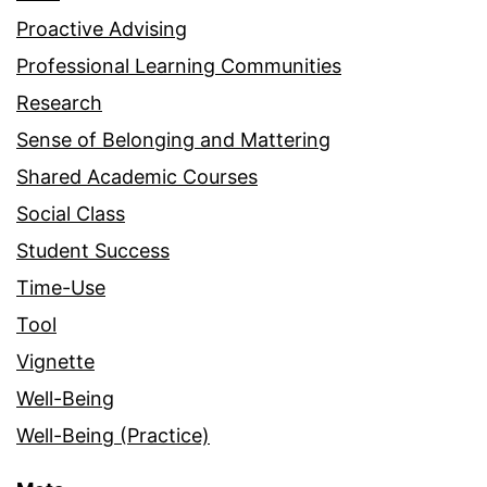
Proactive Advising
Professional Learning Communities
Research
Sense of Belonging and Mattering
Shared Academic Courses
Social Class
Student Success
Time-Use
Tool
Vignette
Well-Being
Well-Being (Practice)