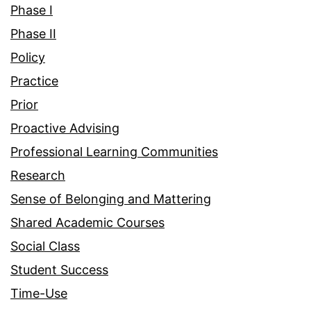
Phase I
Phase II
Policy
Practice
Prior
Proactive Advising
Professional Learning Communities
Research
Sense of Belonging and Mattering
Shared Academic Courses
Social Class
Student Success
Time-Use