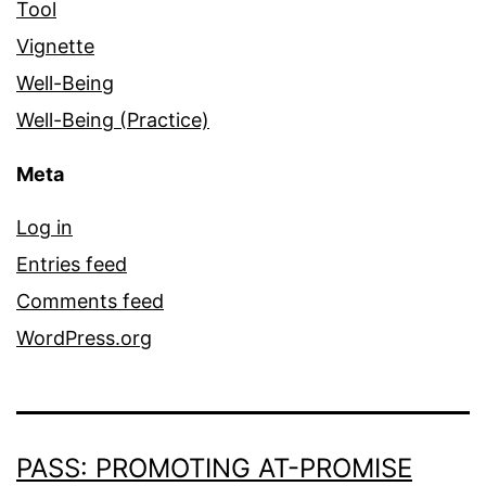
Tool
Vignette
Well-Being
Well-Being (Practice)
Meta
Log in
Entries feed
Comments feed
WordPress.org
PASS: PROMOTING AT-PROMISE