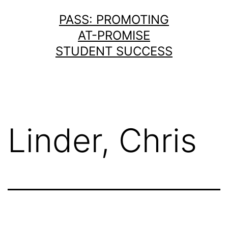
Skip
PASS: PROMOTING
to
AT-PROMISE
content
STUDENT SUCCESS
Linder, Chris