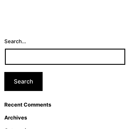
Search…
Recent Comments
Archives