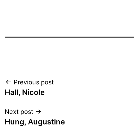
Post
Previous post
Hall, Nicole
navigation
Next post
Hung, Augustine