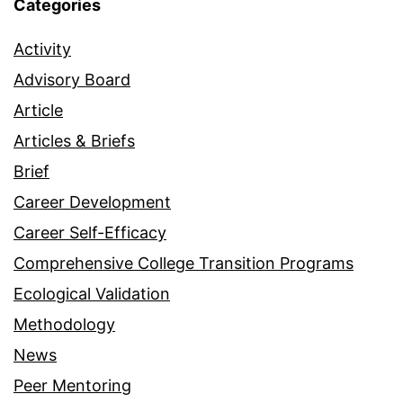
Categories
Activity
Advisory Board
Article
Articles & Briefs
Brief
Career Development
Career Self-Efficacy
Comprehensive College Transition Programs
Ecological Validation
Methodology
News
Peer Mentoring