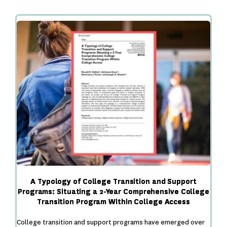
and
Mattering
Among
Two
Cohorts
of
First-
Year
Students
Participating
in
a
Comprehensive
College
A Typology of College Transition and Support
Programs: Situating a 2-Year Comprehensive College
Transition Program Within College Access
College transition and support programs have emerged over