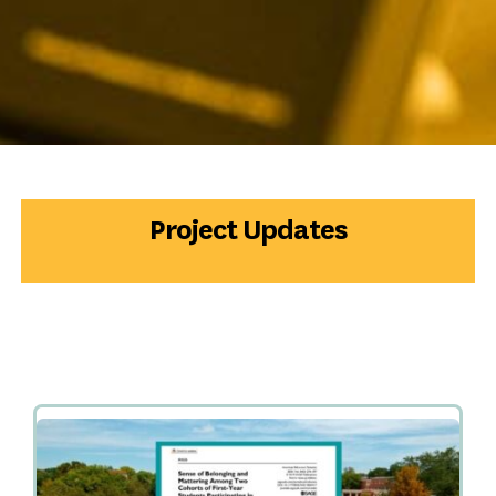
Project Updates