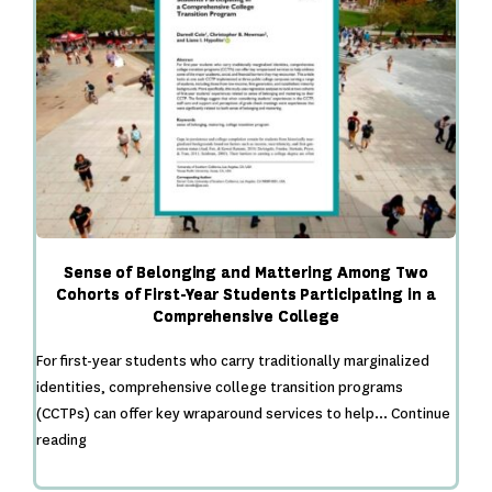
Sense of Belonging and Mattering Among Two
Cohorts of First-Year Students Participating in a
Comprehensive College
For first-year students who carry traditionally marginalized
identities, comprehensive college transition programs
(CCTPs) can offer key wraparound services to help…
Continue
Sense
reading
of
Belonging