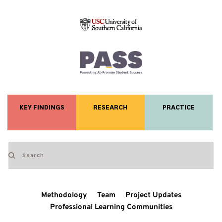
KEY FINDINGS
RESEARCH
PRACTICE
Methodology
Team
Project Updates
Professional Learning Communities