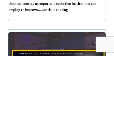
the past century as important tools that institutions can
A
employ to improve…
Continue reading
Typology
of
College
Transition
and
Support
Programs:
Situating
a
2-
Year
Comprehensive
College
Transition
Program
Within
PASS Project Researchers Discuss Collaborative
College