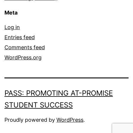
Meta
Log in
Entries feed
Comments feed
WordPress.org
PASS: PROMOTING AT-PROMISE
STUDENT SUCCESS
Proudly powered by
WordPress
.