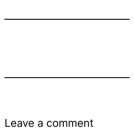
Leave a comment