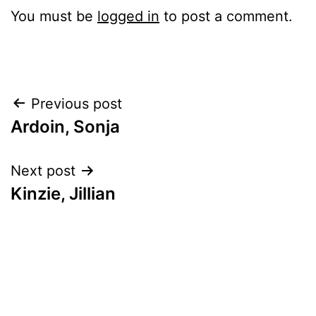
You must be
logged in
to post a comment.
Post
Previous post
Ardoin, Sonja
navigation
Next post
Kinzie, Jillian