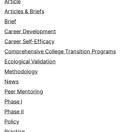
Article
Articles & Briefs
Brief
Career Development
Career Self-Efficacy
Comprehensive College Transition Programs
Ecological Validation
Methodology
News
Peer Mentoring
Phase I
Phase II
Policy
Practice