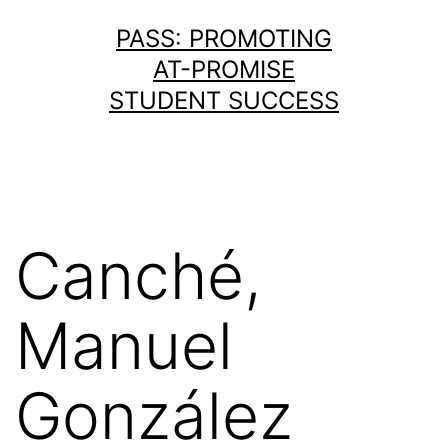
Skip
PASS: PROMOTING
to
AT-PROMISE
content
STUDENT SUCCESS
Canché,
Manuel
González