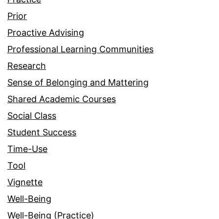
Prior
Proactive Advising
Professional Learning Communities
Research
Sense of Belonging and Mattering
Shared Academic Courses
Social Class
Student Success
Time-Use
Tool
Vignette
Well-Being
Well-Being (Practice)