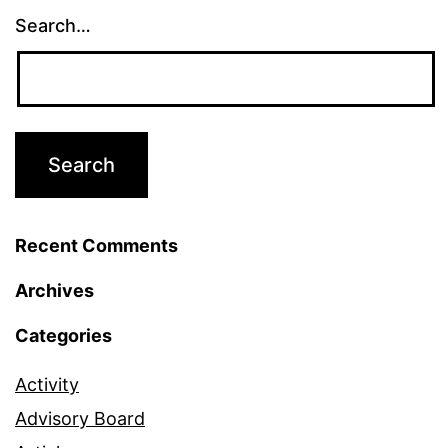
Search…
Recent Comments
Archives
Categories
Activity
Advisory Board