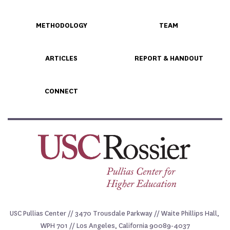
METHODOLOGY
TEAM
ARTICLES
REPORT & HANDOUT
CONNECT
USC Pullias Center // 3470 Trousdale Parkway // Waite Phillips Hall, 
WPH 701 // Los Angeles, California 90089-4037