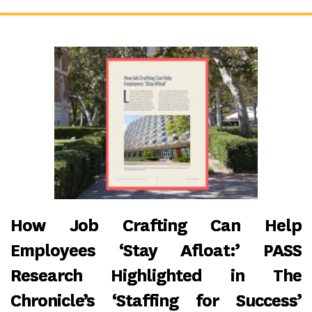
How Job Crafting Can Help
Employees ‘Stay Afloat:’ PASS
Research Highlighted in The
Chronicle’s ‘Staffing for Success’