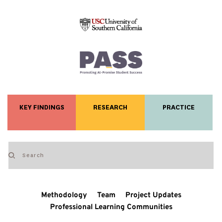
KEY FINDINGS
RESEARCH
PRACTICE
Methodology
Team
Project Updates
Professional Learning Communities