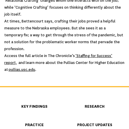
‘Relational Crafting’ changes whom one interacts with on the job;
while ‘Cognitive Crafting’ focuses on thinking differently about the
job itself.
At times, Bettencourt says, crafting their jobs proved a helpful
measure to the Nebraska employees. But she sees it as a
temporary fix; a way to get through the stress of the pandemic, but
not a solution for the problematic worker norms that pervade the
profession.
Access the full article in The Chronicle’s
‘Staffing for Success’
report,
and learn more about the Pullias Center for Higher Education
at
pullias.usc.edu
.
KEY FINDINGS
RESEARCH
PRACTICE
PROJECT UPDATES