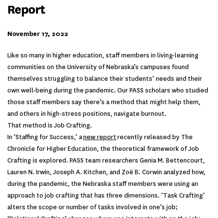
Report
November 17, 2022
Like so many in higher education, staff members in living-learning
communities on the University of Nebraska’s campuses found
themselves struggling to balance their students’ needs and their
own well-being during the pandemic. Our PASS scholars who studied
those staff members say there’s a method that might help them,
and others in high-stress positions, navigate burnout.
That method is Job Crafting.
In ‘Staffing for Success,’ a
new report
recently released by The
Chronicle for Higher Education, the theoretical framework of Job
Crafting is explored. PASS team researchers Genia M. Bettencourt,
Lauren N. Irwin, Joseph A. Kitchen, and Zoë B. Corwin analyzed how,
during the pandemic, the Nebraska staff members were using an
approach to job crafting that has three dimensions. ‘Task Crafting’
alters the scope or number of tasks involved in one’s job;