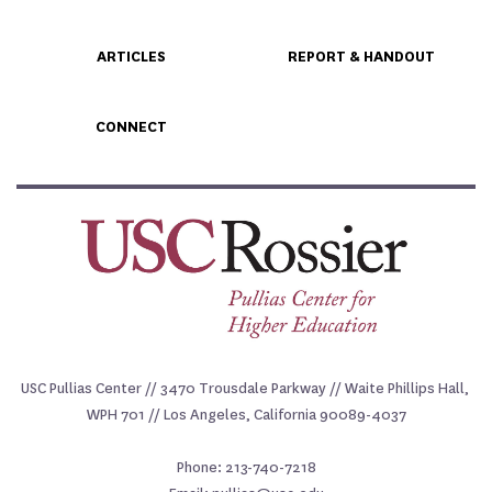
ARTICLES
REPORT & HANDOUT
CONNECT
USC Pullias Center // 3470 Trousdale Parkway // Waite Phillips Hall, 
WPH 701 // Los Angeles, California 90089-4037
Phone: 213-740-7218