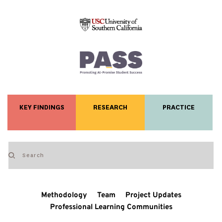
KEY FINDINGS
RESEARCH
PRACTICE
Methodology
Team
Project Updates
Professional Learning Communities