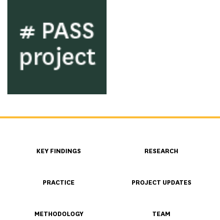
KEY FINDINGS
RESEARCH
PRACTICE
PROJECT UPDATES
METHODOLOGY
TEAM