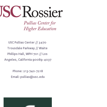
USC Pullias Center // 3470 
Trousdale Parkway // Waite 
Phillips Hall, WPH 701 // Los 
Angeles, California 90089-4037
Phone: 213-740-7218
Email: pullias@usc.edu