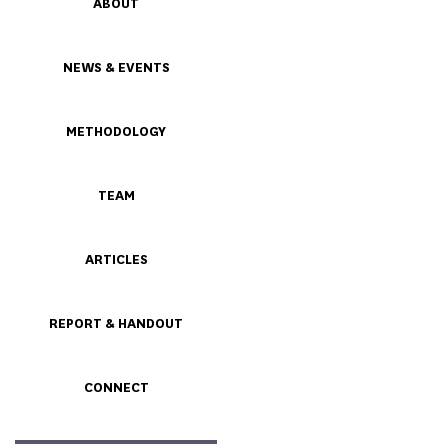
ABOUT
NEWS & EVENTS
METHODOLOGY
TEAM
ARTICLES
REPORT & HANDOUT
CONNECT