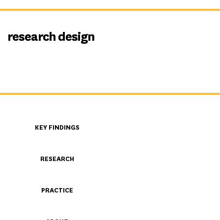
research design
KEY FINDINGS
RESEARCH
PRACTICE