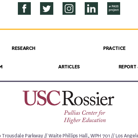
RESEARCH
PRACTICE
M
ARTICLES
REPORT
0 Trousdale Parkway // Waite Phillips Hall, WPH 701 // Los Ange