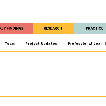
KEY FINDINGS
RESEARCH
PRACTICE
Team
Project Updates
Professional Learn