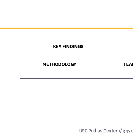
KEY FINDINGS
METHODOLOGY
TEA
USC Pullias Center // 347