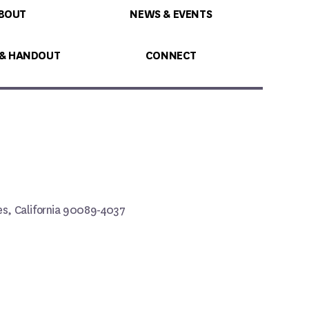
BOUT
NEWS & EVENTS
 & HANDOUT
CONNECT
les, California 90089-4037