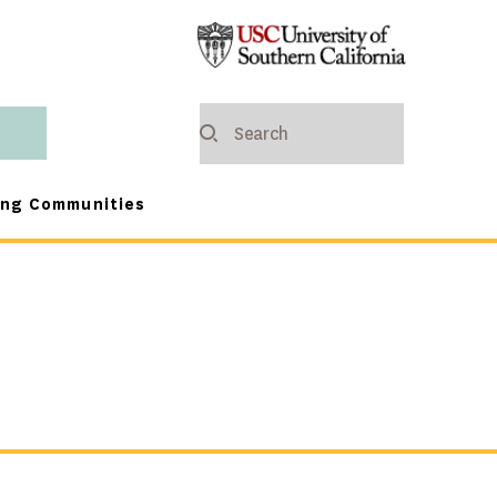
ing Communities