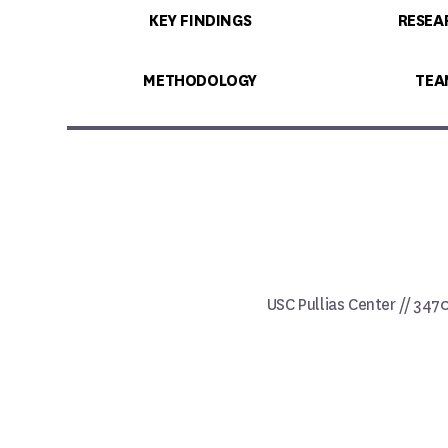
KEY FINDINGS
RESEA
METHODOLOGY
TEA
USC Pullias Center // 347