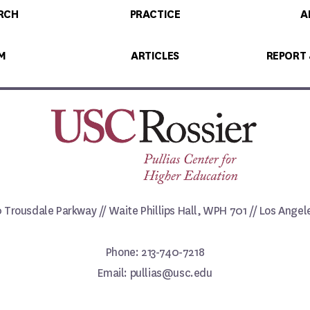
RCH
PRACTICE
A
M
ARTICLES
REPORT
0 Trousdale Parkway // Waite Phillips Hall, WPH 701 // Los Ange
Phone: 213-740-7218
Email: pullias@usc.edu