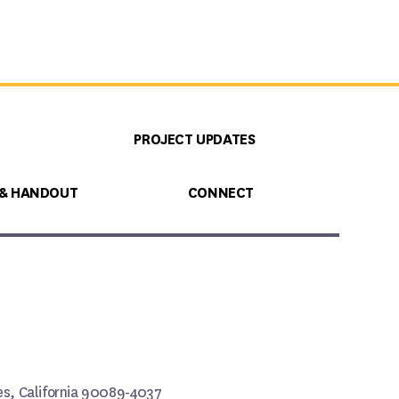
PROJECT UPDATES
 & HANDOUT
CONNECT
les, California 90089-4037