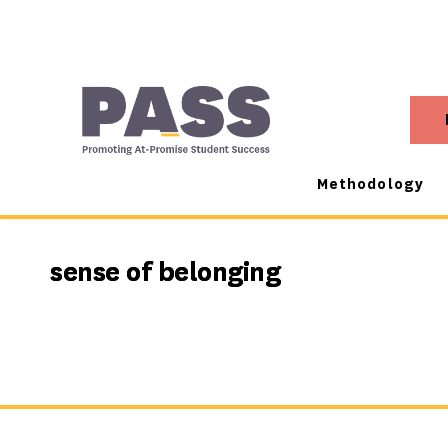
Methodology
sense of belonging