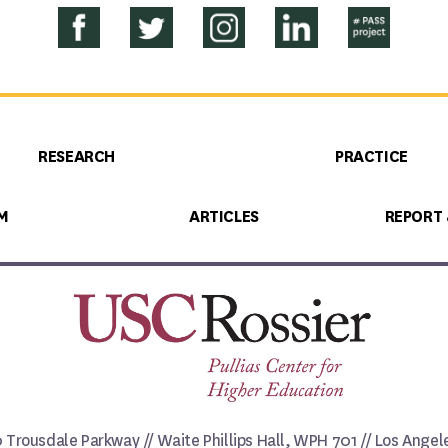
RESEARCH
PRACTICE
M
ARTICLES
REPORT
0 Trousdale Parkway // Waite Phillips Hall, WPH 701 // Los Ange