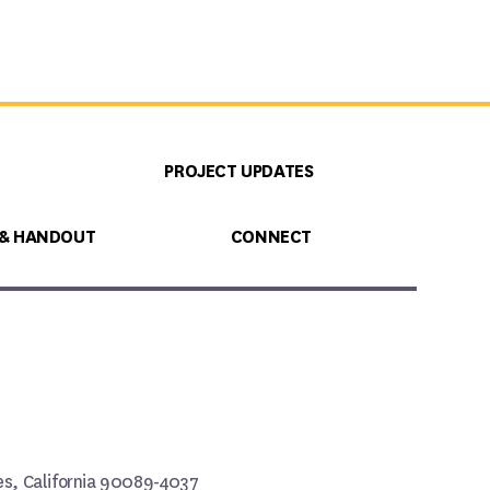
PROJECT UPDATES
 & HANDOUT
CONNECT
les, California 90089-4037