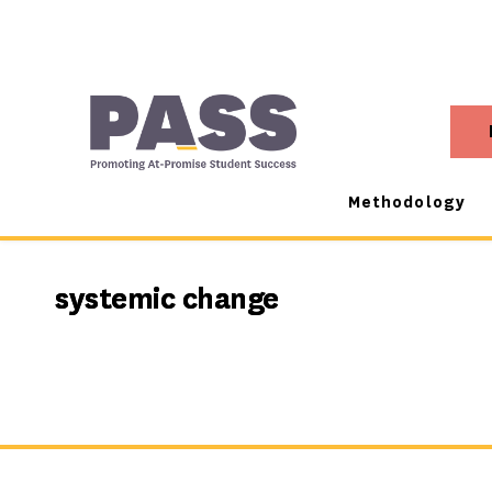
Methodology
systemic change