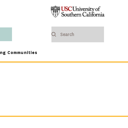
ing Communities