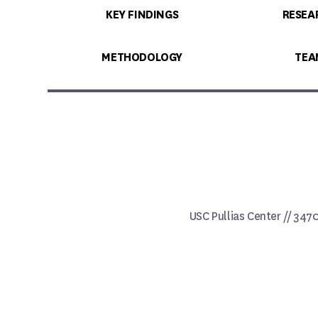
KEY FINDINGS
RESEA
METHODOLOGY
TEA
USC Pullias Center // 347