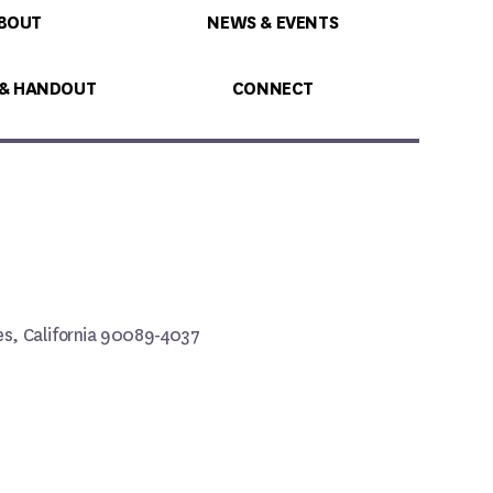
BOUT
NEWS & EVENTS
 & HANDOUT
CONNECT
les, California 90089-4037