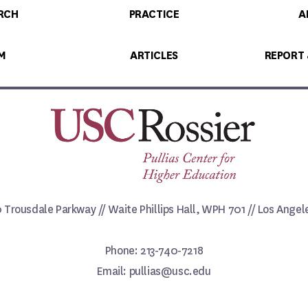
RCH
PRACTICE
A
M
ARTICLES
REPORT
0 Trousdale Parkway // Waite Phillips Hall, WPH 701 // Los Ange
Phone: 213-740-7218
Email: pullias@usc.edu