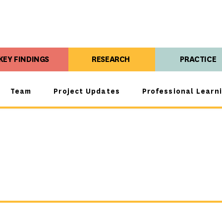
KEY FINDINGS
RESEARCH
PRACTICE
Team
Project Updates
Professional Learn