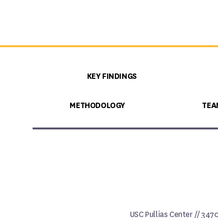
KEY FINDINGS
METHODOLOGY
TEA
USC Pullias Center // 347