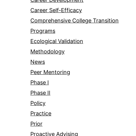
Career Self-Efficacy
Comprehensive College Transition
Programs
Ecological Validation
Methodology
News
Peer Mentoring
Phase I
Phase II
Policy
Practice
Prior
Proactive Advising