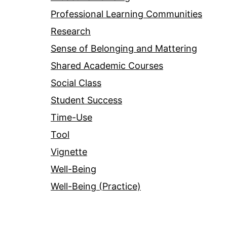
Professional Learning Communities
Research
Sense of Belonging and Mattering
Shared Academic Courses
Social Class
Student Success
Time-Use
Tool
Vignette
Well-Being
Well-Being (Practice)