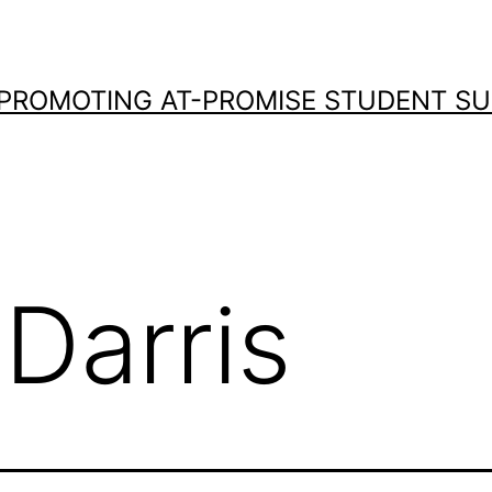
 PROMOTING AT-PROMISE STUDENT S
Darris