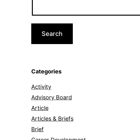
Categories
Activity
Advisory Board
Article
Articles & Briefs
Brief
Career Development