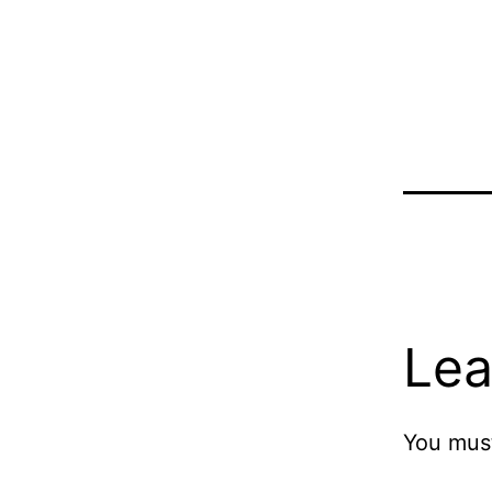
Lea
You mus