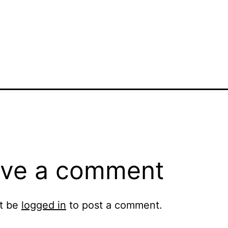
ve a comment
t be
logged in
to post a comment.