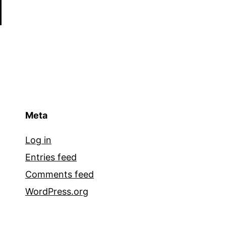
Meta
Log in
Entries feed
Comments feed
WordPress.org