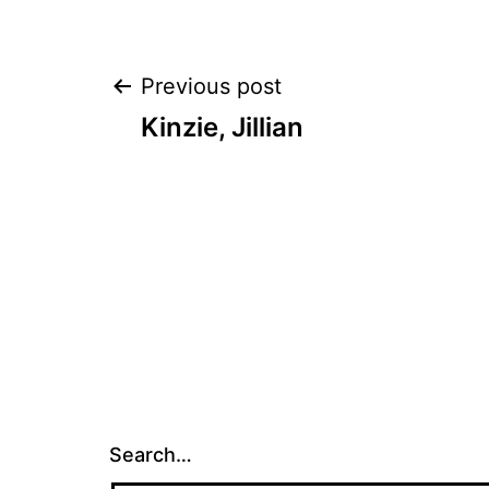
Post
Previous post
Kinzie, Jillian
navigation
Search…