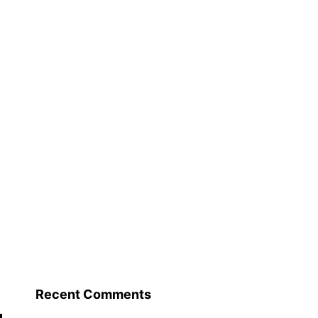
Recent Comments