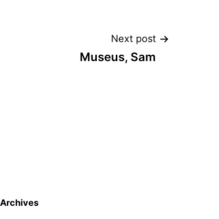
Next post
Museus, Sam
Archives